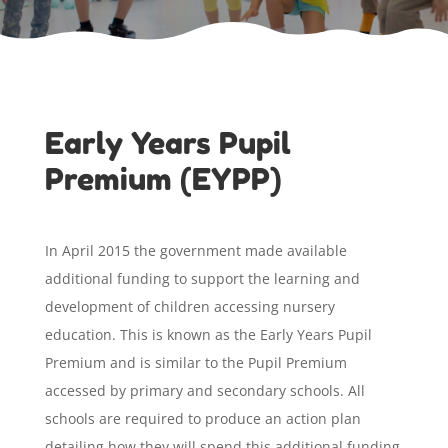
Early Years Pupil
Premium (EYPP)
In April 2015 the government made available
additional funding to support the learning and
development of children accessing nursery
education. This is known as the Early Years Pupil
Premium and is similar to the Pupil Premium
accessed by primary and secondary schools. All
schools are required to produce an action plan
detailing how they will spend this additional funding