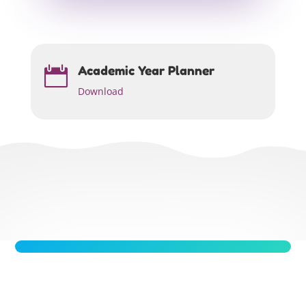
Academic Year Planner

Download