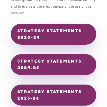
and to evaluate the effectiveness of the use of this
resource.
STRATEGY STATEMENTS
2023-24
STRATEGY STATEMENTS
2024-25
STRATEGY STATEMENTS
2025-26