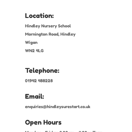
Location:
Hindley Nursery School
Mornington Road, Hindley
Wigan
WN2 4LG
Telephone:
01942 488228
Email:
enquiries@hindleysurestart.co.uk
Open Hours