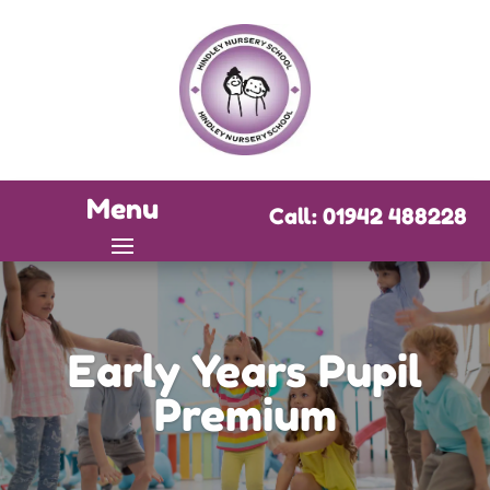
Menu
Call: 01942 488228
Early Years Pupil
Premium