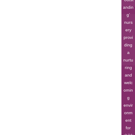
andin
g’
nurs
ery
provi
ding
a
nurtu
ring
and
welc
omin
g
envir
onm
ent
for