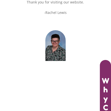
Thank you for visiting our website.
-Rachel Lewis
W
h
y
C