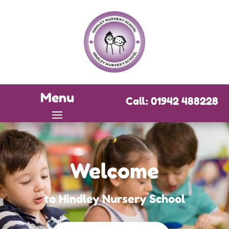
Menu
Call: 01942 488228
Welcome
to Hindley Nursery School