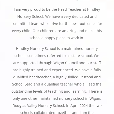
I am very proud to be the Head Teacher at Hindley
Nursery School. We have a very dedicated and
committed team who strive for the best outcomes for
every child. Our children are amazing and make this
school a happy place to work in.
Hindley Nursery School is a maintained nursery
school, sometimes referred to as state school. We
are supported through Wigan Council and our staff
are highly trained and experienced. We have a fully
qualified headteacher, a highly skilled Pastoral and
School Lead and a qualified teacher who all lead the
outstanding levels of teaching and learning. There is
only one other maintained nursery school in Wigan,
Douglas Valley Nursery School. In April 2024 the two
schools collaborated together and I am the