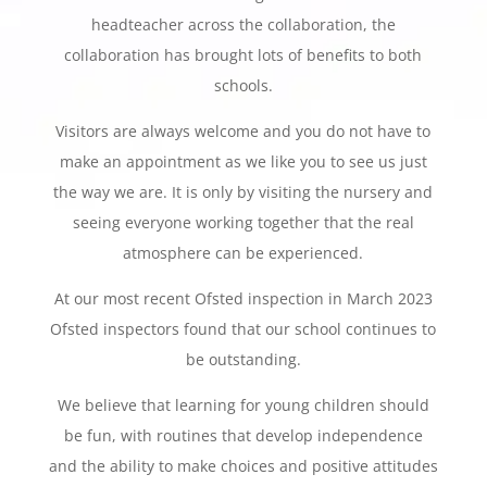
headteacher across the collaboration, the
collaboration has brought lots of benefits to both
schools.
Visitors are always welcome and you do not have to
make an appointment as we like you to see us just
the way we are. It is only by visiting the nursery and
seeing everyone working together that the real
atmosphere can be experienced.
At our most recent Ofsted inspection in March 2023
Ofsted inspectors found that our school continues to
be outstanding.
We believe that learning for young children should
be fun, with routines that develop independence
and the ability to make choices and positive attitudes