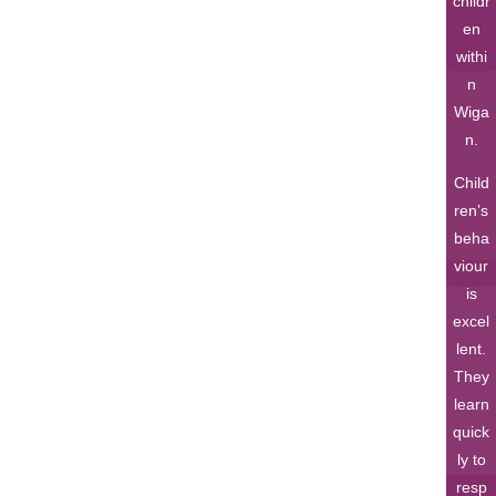
childr
en
withi
n
Wiga
n.
Child
ren’s
beha
viour
is
excel
lent.
They
learn
quick
ly to
resp