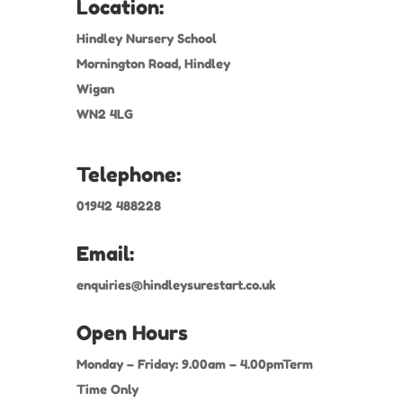
Location:
Hindley Nursery School
Mornington Road, Hindley
Wigan
WN2 4LG
Telephone:
01942 488228
Email:
enquiries@hindleysurestart.co.uk
Open Hours
Monday – Friday: 9.00am – 4.00pmTerm
Time Only