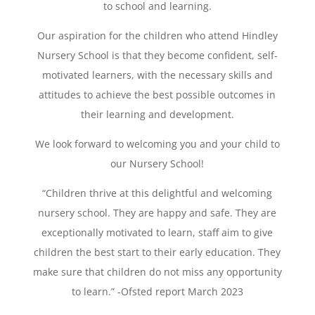
to school and learning.
Our aspiration for the children who attend
Hindley
Nursery School
is that they become confident, self-
motivated learners, with the necessary skills and
attitudes to achieve the best possible outcomes in
their learning and development.
We look forward to welcoming you and your child to
our Nursery School!
“Children thrive at this delightful and welcoming
nursery school. They are happy and safe. They are
exceptionally motivated to learn, staff aim to give
children the best start to their early education. They
make sure that children do not miss any opportunity
to learn.” -Ofsted report March 2023