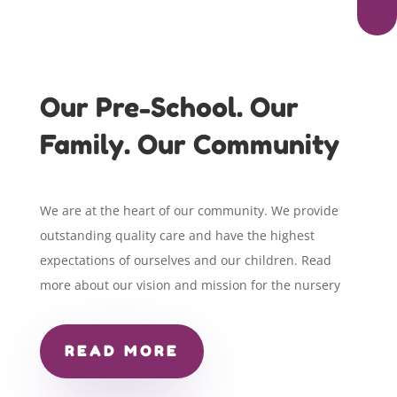
Our Pre-School. Our
Family. Our Community
We are at the heart of our community. We provide
outstanding quality care and have the highest
expectations of ourselves and our children. Read
more about our vision and mission for the nursery
READ MORE