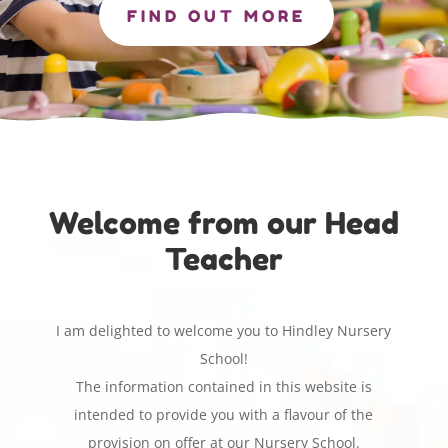
FIND OUT MORE
Welcome from our Head
Teacher
I am delighted to welcome you to Hindley Nursery
School!
The information contained in this website is
intended to provide you with a flavour of the
provision on offer at our Nursery School.