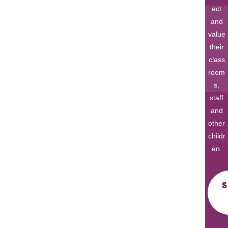
ect
and
value
their
class
room
s,
staff
and
other
childr
en.