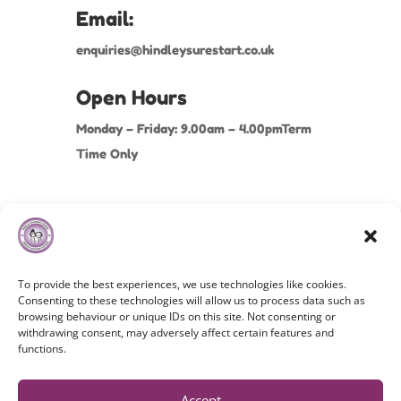
Email:
enquiries@hindleysurestart.co.uk
Open Hours
Monday – Friday: 9.00am – 4.00pmTerm
Time Only
To provide the best experiences, we use technologies like cookies.
Consenting to these technologies will allow us to process data such as
browsing behaviour or unique IDs on this site. Not consenting or
withdrawing consent, may adversely affect certain features and
Copyright©
2026 Hindley Nursery School. All Rights
functions.
Reserved.
Cookies Policy
|
Privacy Policy
|
Terms & Conditions
Accept