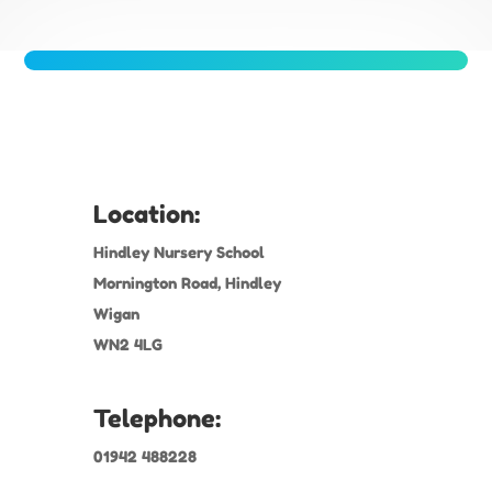
Location:
Hindley Nursery School
Mornington Road, Hindley
Wigan
WN2 4LG
Telephone:
01942 488228