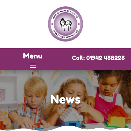
Menu
Call: 01942 488228
News