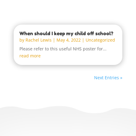
When should I keep my child off school?
by
Rachel Lewis
|
May 4, 2022
|
Uncategorized
Please refer to this useful NHS poster for...
read more
Next Entries »