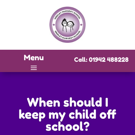
Menu
Call: 01942 488228
When should I
keep my child off
school?