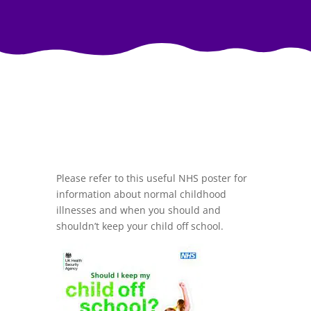
Please refer to this useful NHS poster for
information about normal childhood
illnesses and when you should and
shouldn’t keep your child off school.