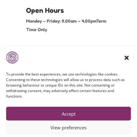
Open Hours
Monday – Friday: 9.00am – 4.00pmTerm
Time Only
To provide the best experiences, we use technologies like cookies.
Consenting to these technologies will allow us to process data such as
browsing behaviour or unique IDs on this site. Not consenting or
withdrawing consent, may adversely affect certain features and
Copyright©
2026 Hindley Nursery School. All Rights
functions.
Reserved.
Cookies Policy
|
Privacy Policy
|
Terms & Conditions
Accept
View preferences
Website By MaD (Media and Digital ltd)