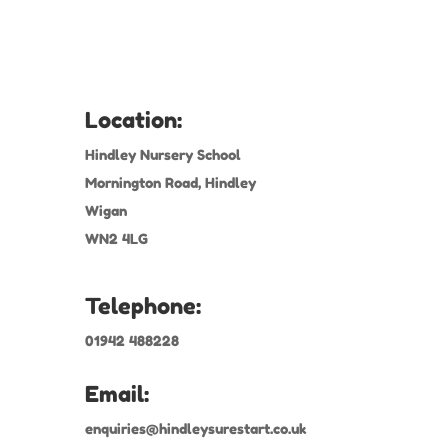
Location:
Hindley Nursery School
Mornington Road, Hindley
Wigan
WN2 4LG
Telephone:
01942 488228
Email:
enquiries@hindleysurestart.co.uk