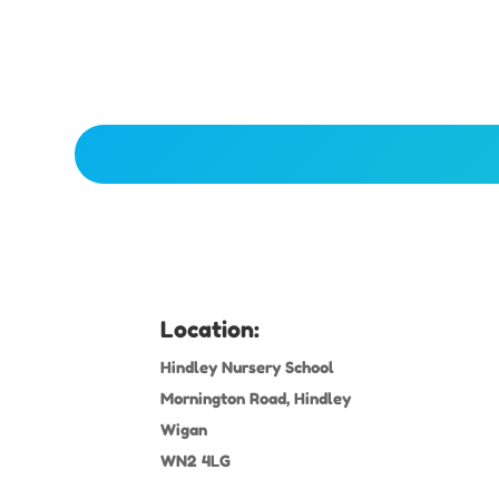
Location:
Hindley Nursery School
Mornington Road, Hindley
Wigan
WN2 4LG