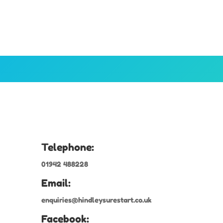
Telephone:
01942 488228
Email:
enquiries@hindleysurestart.co.uk
Facebook: