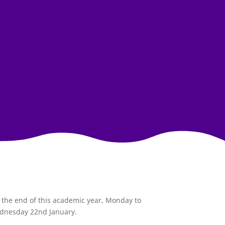
l the end of this academic year, Monday to
Wednesday 22nd January.