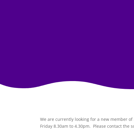
We are currently looking for a new member of s
Friday 8.30am to 4.30pm. Please contact the s