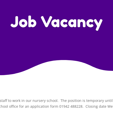
Job Vacancy
taff to work in our nursery school. The position is temporary unti
chool office for an application form 01942 488228. Closing date 