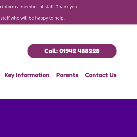
o inform a member of staff. Thank you.
 staff who will be happy to help.
Call: 01942 488228
Key Information
Parents
Contact Us