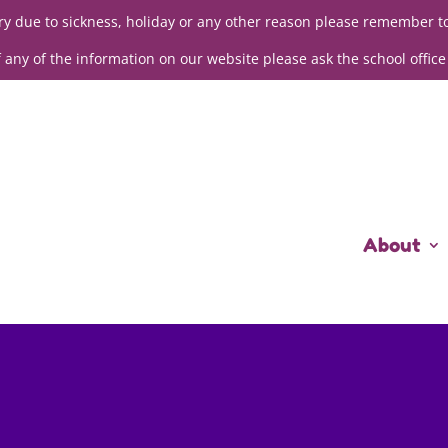
sery due to sickness, holiday or any other reason please remember t
f any of the information on our website please ask the school office
About