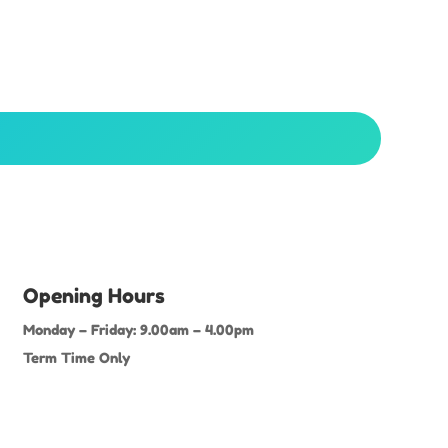
Opening Hours
Monday – Friday: 9.00am – 4.00pm
Term Time Only