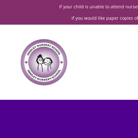
If your child is unable to attend nur
If you would like paper copies o